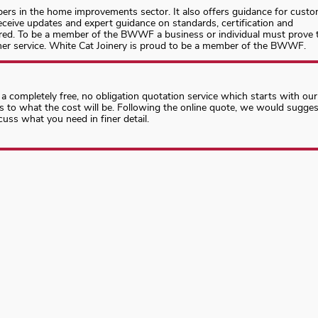
ers in the home improvements sector. It also offers guidance for cust
eive updates and expert guidance on standards, certification and
ired. To be a member of the BWWF a business or individual must prove 
omer service. White Cat Joinery is proud to be a member of the BWWF.
 a completely free, no obligation quotation service which starts with our
as to what the cost will be. Following the online quote, we would sugges
cuss what you need in finer detail.