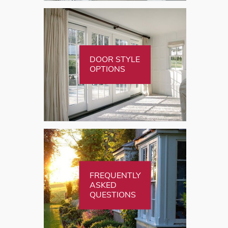
DOOR STYLE
OPTIONS
FREQUENTLY
ASKED
QUESTIONS