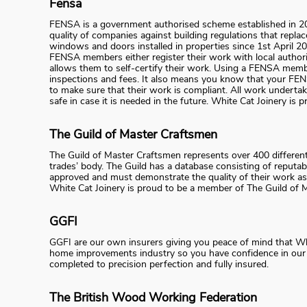
Fensa
FENSA is a government authorised scheme established in 20
quality of companies against building regulations that repl
windows and doors installed in properties since 1st April 
FENSA members either register their work with local authori
allows them to self-certify their work. Using a FENSA membe
inspections and fees. It also means you know that your FE
to make sure that their work is compliant. All work undert
safe in case it is needed in the future. White Cat Joinery i
The Guild of Master Craftsmen
The Guild of Master Craftsmen represents over 400 differen
trades’ body. The Guild has a database consisting of reputab
approved and must demonstrate the quality of their work as
White Cat Joinery is proud to be a member of The Guild of 
GGFI
GGFI are our own insurers giving you peace of mind that White
home improvements industry so you have confidence in our su
completed to precision perfection and fully insured.
The British Wood Working Federation