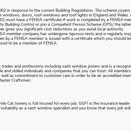
02 in response to the current Building Regulations. The scheme covers
ace windows, doors, roof windows and roof lights in England and Wales. 
2002 must have a FENSA certificate if work is completed by a FENSA me
ty Building Control or join a Competent Person Scheme (CPS), the latter
r gives you significant cost reductions as you avoid local authority
NSA member company has undergone rigorous tests and is regularly ins
aken by a FENSA member is issued with a certificate which you should k
s proud to be a member of FENSA.
t trades and professions including sash window joiners and is a recogni
le and skilled individuals and companies that you can trust. All members
 well as commitment to customer care in order to be an accredited mem
Master Craftsmen.
 Cat Joinery is full insured for every job. GGFI is the insurance leader 
itability as a sash window specialist and you know that every job will