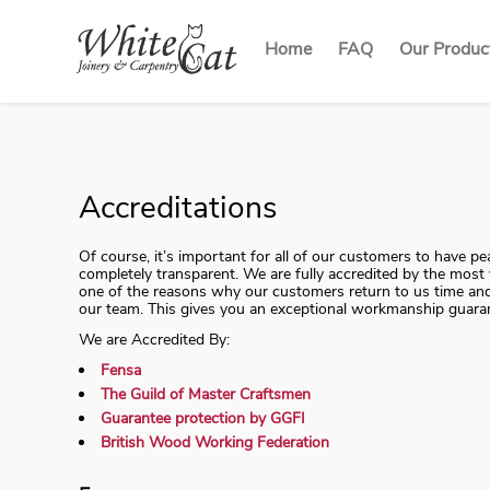
Home
FAQ
Our Produc
Our Produ
Sash Win
Casement
French Do
Accreditations
Of course, it’s important for all of our customers to have 
completely transparent. We are fully accredited by the most v
one of the reasons why our customers return to us time and 
our team. This gives you an exceptional workmanship guara
We are Accredited By:
Fensa
The Guild of Master Craftsmen
Guarantee protection by GGFI
British Wood Working Federation