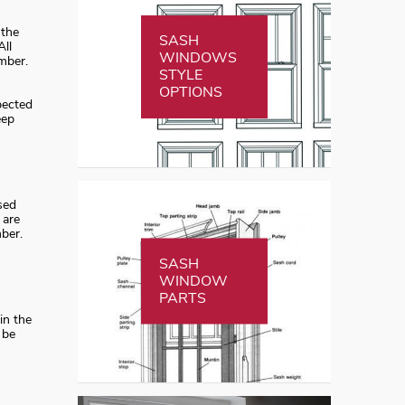
 the
SASH
All
WINDOWS
mber.
STYLE
OPTIONS
pected
eep
sed
 are
ber.
SASH
WINDOW
PARTS
in the
 be