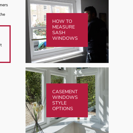
omers
the
HOW TO
MEASURE
SASH
WINDOWS
t
CASEMENT
WINDOWS
STYLE
OPTIONS