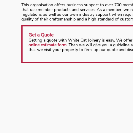
This organisation offers business support to over 700 memb
that use member products and services. As a member, we rec
regulations as well as our own industry support when requ
quality of their craftsmanship and a high standard of cust
Get a Quote
Getting a quote with White Cat Joinery is easy. We offer
online estimate form
. Then we will give you a guideline 
that we visit your property to firm-up our quote and dis