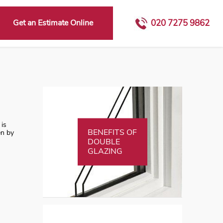
Get an Estimate Online
020 7275 9862
 is
BENEFITS OF
en by
DOUBLE
GLAZING