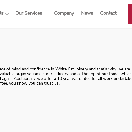
ts
Our Services
Company
News
Contact
cts
Our Services
dows
Double Glazed Sash
Windows
 Windows
Sash Windows Complete
ors & Front Doors
Renewal
Sash Windows Repair
peace of mind and confidence in White Cat Joinery and that’s why we are
Sash Window Draught
aluable organisations in our industry and at the top of our trade, which
Proofing & Overhaul
again. Additionally, we offer a 10 year warrantee for all work undertak
ntee, you know you can trust us.
Casement Windows
French Doors